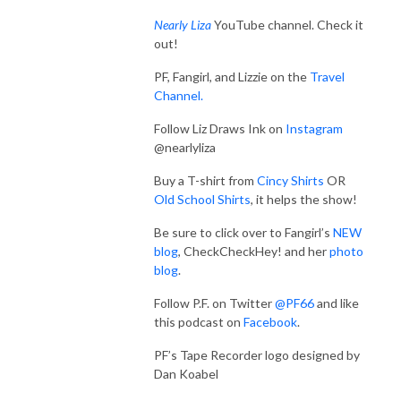
Nearly Liza
YouTube channel. Check it
out!
PF, Fangirl, and Lizzie on the
Travel
Channel.
Follow Liz Draws Ink on
Instagram
@nearlyliza
Buy a T-shirt from
Cincy Shirts
OR
Old School Shirts
, it helps the show!
Be sure to click over to Fangirl’s
NEW
blog
, CheckCheckHey! and her
photo
blog
.
Follow P.F. on Twitter
@PF66
and like
this podcast on
Facebook
.
PF’s Tape Recorder logo designed by
Dan Koabel