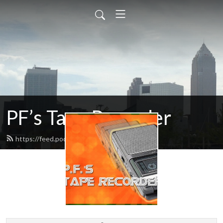
PF’s Tape Recorder
https://feed.podbean.com/pfradio/feed.xml