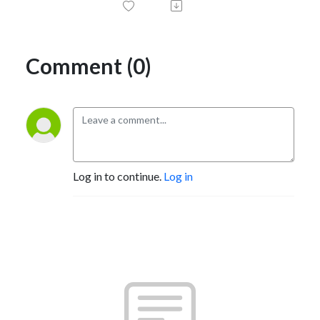
Comment (0)
Log in to continue.
Log in