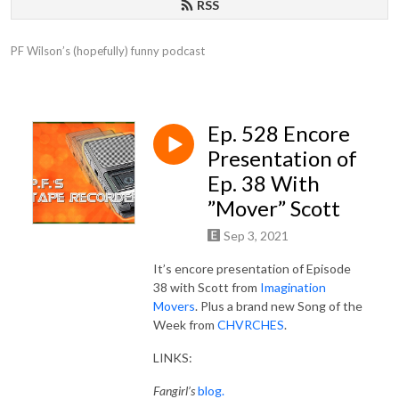
RSS
PF Wilson’s (hopefully) funny podcast
Ep. 528 Encore
Presentation of
Ep. 38 With
”Mover” Scott
Sep 3, 2021
It’s encore presentation of Episode
38 with Scott from
Imagination
Movers
. Plus a brand new Song of the
Week from
CHVRCHES
.
LINKS:
Fangirl’s
blog.